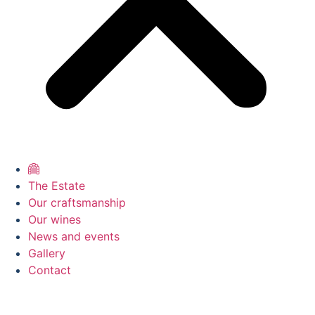
The Estate
Our craftsmanship
Our wines
News and events
Gallery
Contact