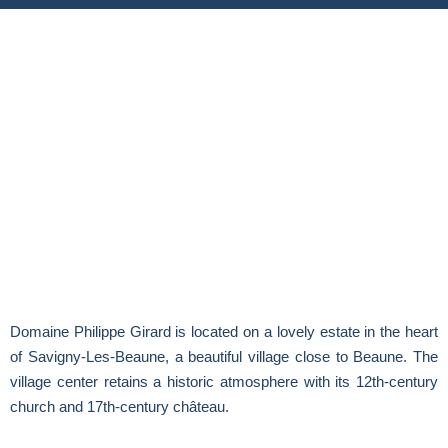
Domaine Philippe Girard is located on a lovely estate in the heart
of Savigny-Les-Beaune, a beautiful village close to Beaune. The
village center retains a historic atmosphere with its 12th-century
church and 17th-century château.