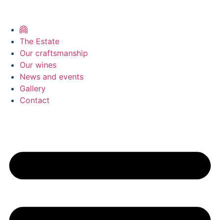
The Estate
Our craftsmanship
Our wines
News and events
Gallery
Contact