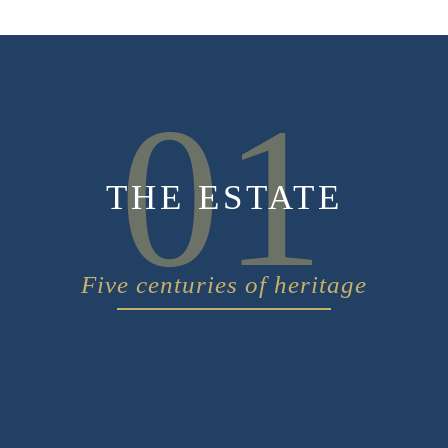
01
THE ESTATE
Five centuries of heritage