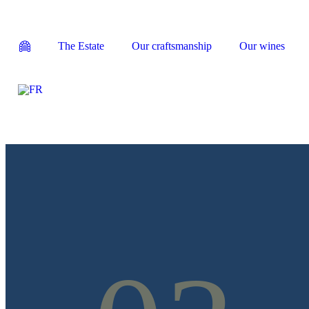
The Estate
Our craftsmanship
Our wines