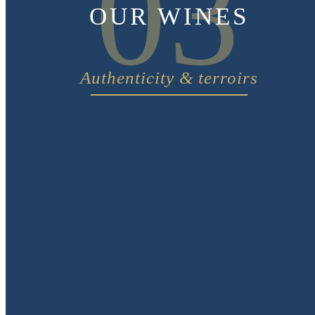
03
OUR WINES
Authenticity & terroirs