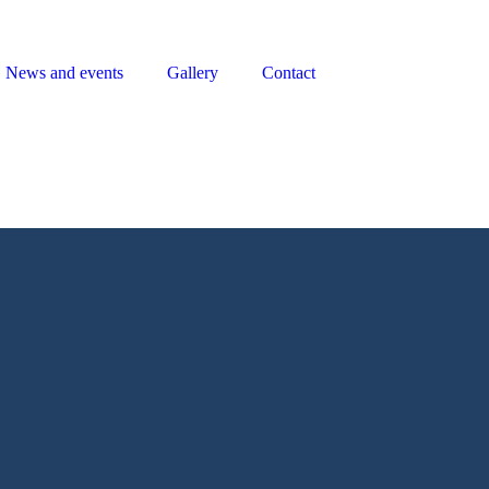
News and events
Gallery
Contact