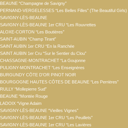
BEAUNE “Champagne de Savigny”
PERNAND-VERGELESSES “Les Belles Filles” (The Beautiful Girls)
SAVIGNY-LÈS-BEAUNE
SAVIGNY-LÈS-BEAUNE 1er CRU “Les Rouvrettes
ALOXE-CORTON “Les Boutières”
SAINT-AUBIN “Champ Tirant”
SAINT AUBIN 1er CRU “En la Ranchée
SAINT AUBIN 1er Cru “Sur le Sentier du Clou”
CHASSAGNE-MONTRACHET “La Goujonne
PULIGNY-MONTRACHET “Les Enseignères
BURGUNDY CÔTE D’OR PINOT NOIR
BOURGOGNE HAUTES CÔTES DE BEAUNE “Les Perrières”
RULLY “Mollepierre Sud”
BEAUNE “Montée Rouge
LADOIX “Vigne Adaim
SAVIGNY-LÈS-BEAUNE “Vieilles Vignes”
SAVIGNY-LÈS-BEAUNE 1er CRU “Les Peuillets”
SAVIGNY-LÈS-BEAUNE 1er CRU “Les Lavières