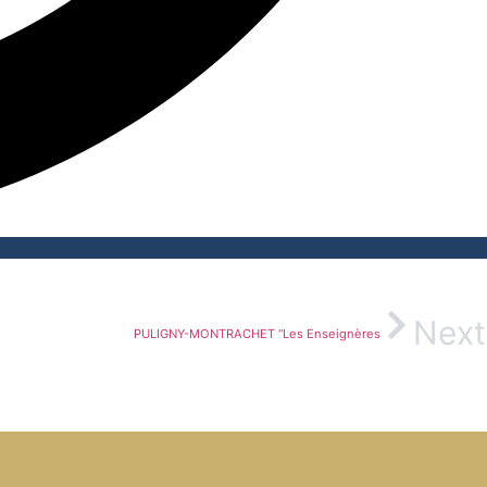
Next
PULIGNY-MONTRACHET “Les Enseignères