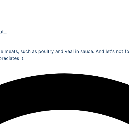
t...
ite meats, such as poultry and veal in sauce. And let's not 
reciates it.