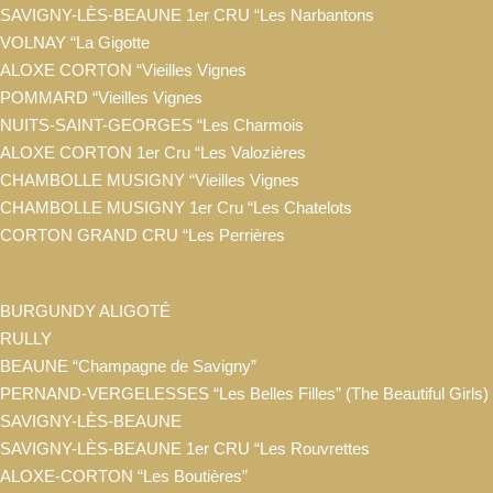
SAVIGNY-LÈS-BEAUNE 1er CRU “Les Narbantons
VOLNAY “La Gigotte
ALOXE CORTON “Vieilles Vignes
POMMARD “Vieilles Vignes
NUITS-SAINT-GEORGES “Les Charmois
ALOXE CORTON 1er Cru “Les Valozières
CHAMBOLLE MUSIGNY “Vieilles Vignes
CHAMBOLLE MUSIGNY 1er Cru “Les Chatelots
CORTON GRAND CRU “Les Perrières
BURGUNDY ALIGOTÉ
RULLY
BEAUNE “Champagne de Savigny”
PERNAND-VERGELESSES “Les Belles Filles” (The Beautiful Girls)
SAVIGNY-LÈS-BEAUNE
SAVIGNY-LÈS-BEAUNE 1er CRU “Les Rouvrettes
ALOXE-CORTON “Les Boutières”