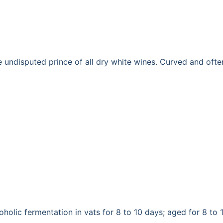
disputed prince of all dry white wines. Curved and often op
holic fermentation in vats for 8 to 10 days; aged for 8 to