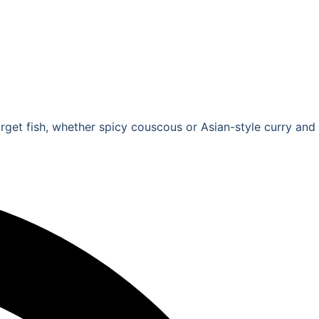
forget fish, whether spicy couscous or Asian-style curry and