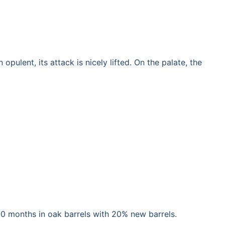
ulent, its attack is nicely lifted. On the palate, the
 10 months in oak barrels with 20% new barrels.