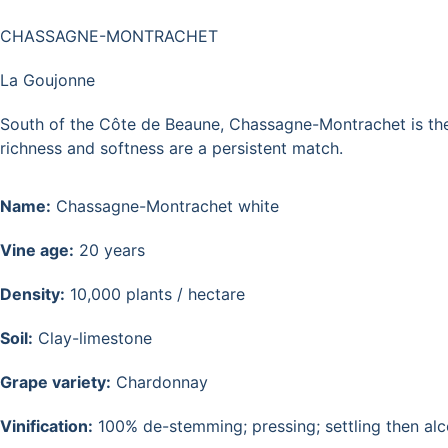
CHASSAGNE-MONTRACHET
La Goujonne
South of the Côte de Beaune, Chassagne-Montrachet is the un
richness and softness are a persistent match.
Name:
Chassagne-Montrachet white
Vine age:
20 years
Density:
10,000 plants / hectare
Soil:
Clay-limestone
Grape variety:
Chardonnay
Vinification:
100% de-stemming; pressing; settling then alco