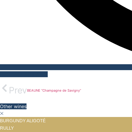
Download data sheet
Prev
BEAUNE “Champagne de Savigny”
Other wines
BURGUNDY ALIGOTÉ
RULLY