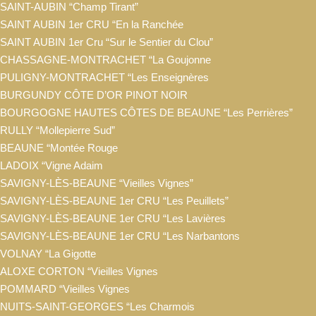
SAINT-AUBIN “Champ Tirant”
SAINT AUBIN 1er CRU “En la Ranchée
SAINT AUBIN 1er Cru “Sur le Sentier du Clou”
CHASSAGNE-MONTRACHET “La Goujonne
PULIGNY-MONTRACHET “Les Enseignères
BURGUNDY CÔTE D’OR PINOT NOIR
BOURGOGNE HAUTES CÔTES DE BEAUNE “Les Perrières”
RULLY “Mollepierre Sud”
BEAUNE “Montée Rouge
LADOIX “Vigne Adaim
SAVIGNY-LÈS-BEAUNE “Vieilles Vignes”
SAVIGNY-LÈS-BEAUNE 1er CRU “Les Peuillets”
SAVIGNY-LÈS-BEAUNE 1er CRU “Les Lavières
SAVIGNY-LÈS-BEAUNE 1er CRU “Les Narbantons
VOLNAY “La Gigotte
ALOXE CORTON “Vieilles Vignes
POMMARD “Vieilles Vignes
NUITS-SAINT-GEORGES “Les Charmois