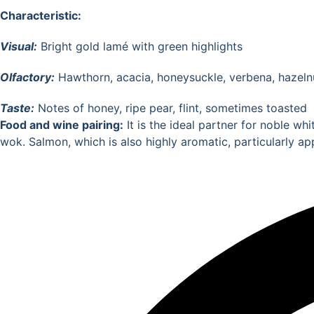
Characteristic:
Visual:
Bright gold lamé with green highlights
Olfactory:
Hawthorn, acacia, honeysuckle, verbena, hazelnu
Taste:
Notes of honey, ripe pear, flint, sometimes toasted
Food and wine pairing:
It is the ideal partner for noble wh
wok. Salmon, which is also highly aromatic, particularly app