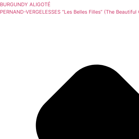
BURGUNDY ALIGOTÉ
PERNAND-VERGELESSES “Les Belles Filles” (The Beautiful G