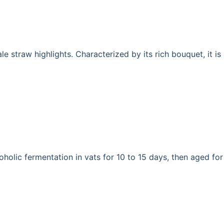
le straw highlights. Characterized by its rich bouquet, it i
holic fermentation in vats for 10 to 15 days, then aged for