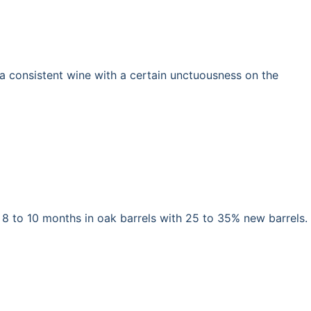
s a consistent wine with a certain unctuousness on the
 8 to 10 months in oak barrels with 25 to 35% new barrels.