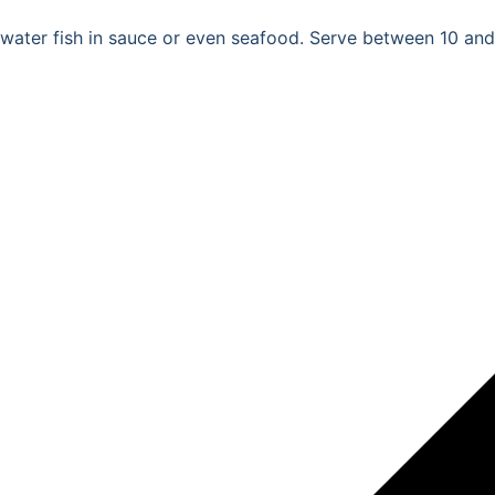
hwater fish in sauce or even seafood. Serve between 10 and