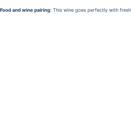
Food and wine pairing:
This wine goes perfectly with fres