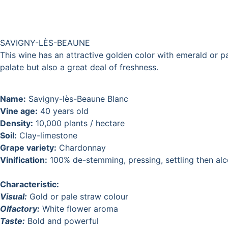
SAVIGNY-LÈS-BEAUNE
This wine has an attractive golden color with emerald or pa
palate but also a great deal of freshness.
Name:
Savigny-lès-Beaune Blanc
Vine age:
40 years old
Density:
10,000 plants / hectare
Soil:
Clay-limestone
Grape variety:
Chardonnay
Vinification:
100% de-stemming, pressing, settling then alco
Characteristic:
Visual:
Gold or pale straw colour
Olfactory:
White flower aroma
Taste:
Bold and powerful