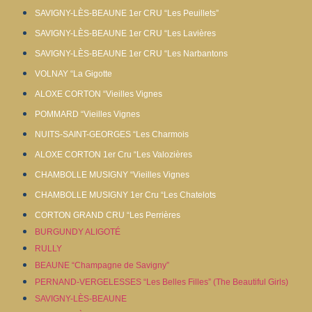
SAVIGNY-LÈS-BEAUNE 1er CRU “Les Peuillets”
SAVIGNY-LÈS-BEAUNE 1er CRU “Les Lavières
SAVIGNY-LÈS-BEAUNE 1er CRU “Les Narbantons
VOLNAY “La Gigotte
ALOXE CORTON “Vieilles Vignes
POMMARD “Vieilles Vignes
NUITS-SAINT-GEORGES “Les Charmois
ALOXE CORTON 1er Cru “Les Valozières
CHAMBOLLE MUSIGNY “Vieilles Vignes
CHAMBOLLE MUSIGNY 1er Cru “Les Chatelots
CORTON GRAND CRU “Les Perrières
BURGUNDY ALIGOTÉ
RULLY
BEAUNE “Champagne de Savigny”
PERNAND-VERGELESSES “Les Belles Filles” (The Beautiful Girls)
SAVIGNY-LÈS-BEAUNE