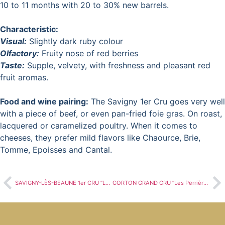
10 to 11 months with 20 to 30% new barrels.
Characteristic:
Visual:
Slightly dark ruby colour
Olfactory:
Fruity nose of red berries
Taste:
Supple, velvety, with freshness and pleasant red
fruit aromas.
Food and wine pairing:
The Savigny 1er Cru goes very well
with a piece of beef, or even pan-fried foie gras. On roast,
lacquered or caramelized poultry. When it comes to
cheeses, they prefer mild flavors like Chaource, Brie,
Tomme, Epoisses and Cantal.
SAVIGNY-LÈS-BEAUNE 1er CRU “Les Lavières
CORTON GRAND CRU “Les Perrières