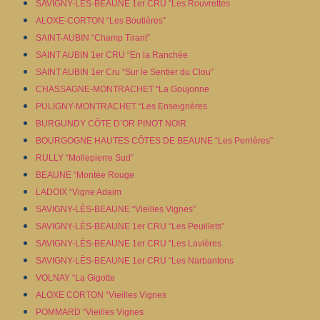
SAVIGNY-LÈS-BEAUNE 1er CRU “Les Rouvrettes
ALOXE-CORTON “Les Boutières”
SAINT-AUBIN “Champ Tirant”
SAINT AUBIN 1er CRU “En la Ranchée
SAINT AUBIN 1er Cru “Sur le Sentier du Clou”
CHASSAGNE-MONTRACHET “La Goujonne
PULIGNY-MONTRACHET “Les Enseignères
BURGUNDY CÔTE D’OR PINOT NOIR
BOURGOGNE HAUTES CÔTES DE BEAUNE “Les Perrières”
RULLY “Mollepierre Sud”
BEAUNE “Montée Rouge
LADOIX “Vigne Adaim
SAVIGNY-LÈS-BEAUNE “Vieilles Vignes”
SAVIGNY-LÈS-BEAUNE 1er CRU “Les Peuillets”
SAVIGNY-LÈS-BEAUNE 1er CRU “Les Lavières
SAVIGNY-LÈS-BEAUNE 1er CRU “Les Narbantons
VOLNAY “La Gigotte
ALOXE CORTON “Vieilles Vignes
POMMARD “Vieilles Vignes