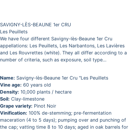
SAVIGNY-LÈS-BEAUNE 1er CRU
Les Peuillets
We have four different Savigny-lès-Beaune 1er Cru
appellations: Les Peuillets, Les Narbantons, Les Lavières
and Les Rouvrettes (white). They all differ according to a
number of criteria, such as exposure, soil type…
Name:
Savigny-lès-Beaune 1er Cru "Les Peuillets
Vine age:
60 years old
Density:
10,000 plants / hectare
Soil:
Clay-limestone
Grape variety:
Pinot Noir
Vinification:
100% de-stemming; pre-fermentation
maceration (4 to 5 days); pumping over and punching of
the cap; vatting time 8 to 10 days; aged in oak barrels for