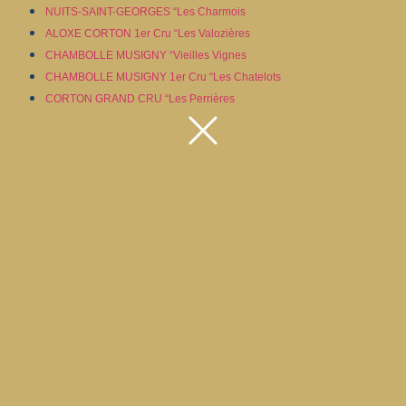
NUITS-SAINT-GEORGES “Les Charmois
ALOXE CORTON 1er Cru “Les Valozières
CHAMBOLLE MUSIGNY “Vieilles Vignes
CHAMBOLLE MUSIGNY 1er Cru “Les Chatelots
CORTON GRAND CRU “Les Perrières