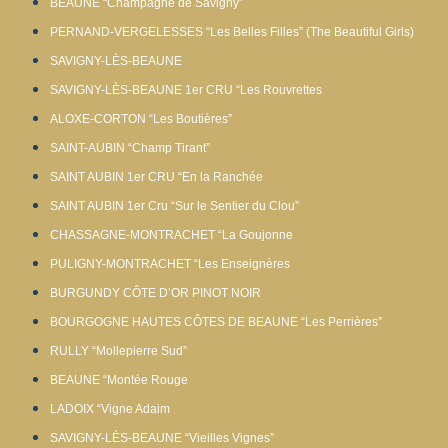
BEAUNE “Champagne de Savigny”
PERNAND-VERGELESSES “Les Belles Filles” (The Beautiful Girls)
SAVIGNY-LÈS-BEAUNE
SAVIGNY-LÈS-BEAUNE 1er CRU “Les Rouvrettes
ALOXE-CORTON “Les Boutières”
SAINT-AUBIN “Champ Tirant”
SAINT AUBIN 1er CRU “En la Ranchée
SAINT AUBIN 1er Cru “Sur le Sentier du Clou”
CHASSAGNE-MONTRACHET “La Goujonne
PULIGNY-MONTRACHET “Les Enseignères
BURGUNDY CÔTE D’OR PINOT NOIR
BOURGOGNE HAUTES CÔTES DE BEAUNE “Les Perrières”
RULLY “Mollepierre Sud”
BEAUNE “Montée Rouge
LADOIX “Vigne Adaim
SAVIGNY-LÈS-BEAUNE “Vieilles Vignes”