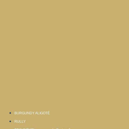
BURGUNDY ALIGOTÉ
RULLY